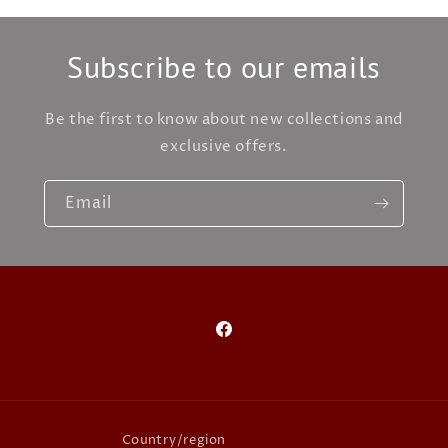
Subscribe to our emails
Be the first to know about new collections and
exclusive offers.
Email
Facebook
Country/region