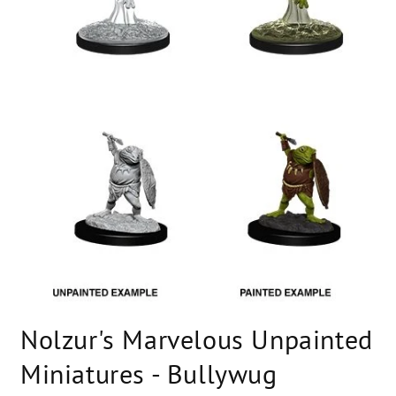
Open
media
Nolzur's Marvelous Unpainted
1
in
modal
Miniatures - Bullywug