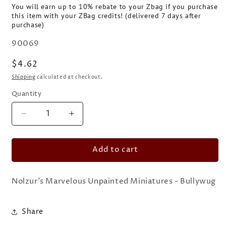
You will earn up to 10% rebate to your Zbag if you purchase
this item with your ZBag credits! (delivered 7 days after
purchase)
SKU:
90069
Regular
$4.62
price
Shipping
calculated at checkout.
Quantity
Quantity
Decrease
Increase
quantity
quantity
for
for
Add to cart
Nolzur&#39;s
Nolzur&#39;s
Marvelous
Marvelous
Unpainted
Unpainted
Nolzur's Marvelous Unpainted Miniatures - Bullywug
Miniatures
Miniatures
-
-
Bullywug
Bullywug
Share