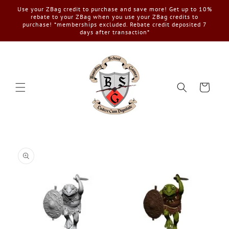
Skip to
Use your ZBag credit to purchase and save more! Get up to 10%
content
rebate to your ZBag when you use your ZBag credits to
purchase! *memberships excluded. Rebate credit deposited 7
days after transaction*
Cart
Skip to
product
information