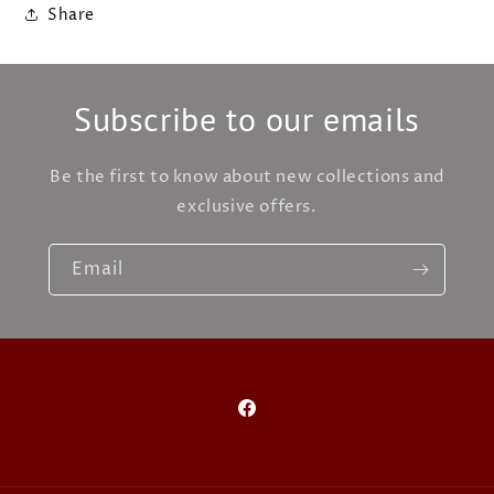
Share
Subscribe to our emails
Be the first to know about new collections and
exclusive offers.
Email
Facebook