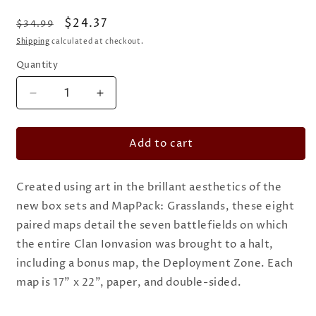
Regular
Sale
$24.37
$34.99
price
price
Shipping
calculated at checkout.
Quantity
Quantity
Decrease
Increase
quantity
quantity
for
for
Add to cart
BattleTech
BattleTech
-
-
Map
Map
Created using art in the brillant aesthetics of the
Pack:
Pack:
Battle
Battle
new box sets and MapPack: Grasslands, these eight
of
of
paired maps detail the seven battlefields on which
Tukayyid
Tukayyid
the entire Clan Ionvasion was brought to a halt,
including a bonus map, the Deployment Zone. Each
map is 17” x 22”, paper, and double-sided.