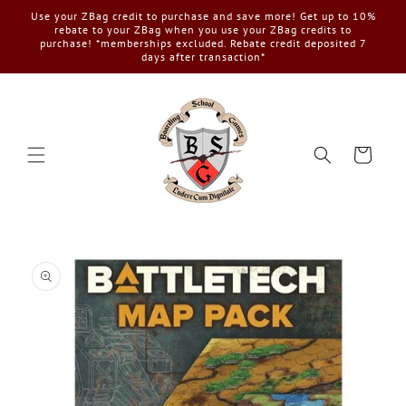
Skip to
Use your ZBag credit to purchase and save more! Get up to 10%
content
rebate to your ZBag when you use your ZBag credits to
purchase! *memberships excluded. Rebate credit deposited 7
days after transaction*
Cart
Skip to
product
information