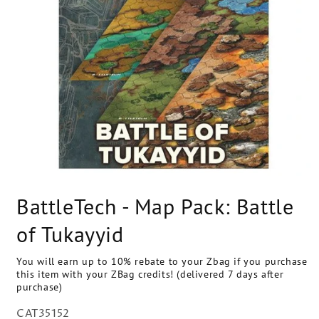
Open
media
BattleTech - Map Pack: Battle
1
in
modal
of Tukayyid
You will earn up to 10% rebate to your Zbag if you purchase
this item with your ZBag credits! (delivered 7 days after
purchase)
SKU:
CAT35152