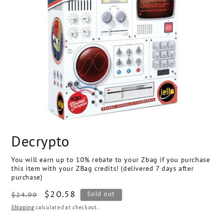
Open
media
Decrypto
1
in
modal
You will earn up to 10% rebate to your Zbag if you purchase
this item with your ZBag credits! (delivered 7 days after
purchase)
Regular
Sale
$20.58
SKU:
Sold out
$24.99
price
price
Shipping
calculated at checkout.