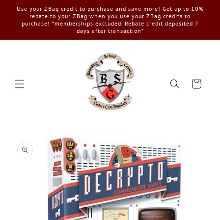
Skip to
Use your ZBag credit to purchase and save more! Get up to 10%
content
rebate to your ZBag when you use your ZBag credits to
purchase! *memberships excluded. Rebate credit deposited 7
days after transaction*
Cart
Skip to
product
information