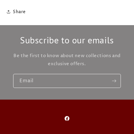
Share
Subscribe to our emails
Be the first to know about new collections and
exclusive offers.
Email
Facebook