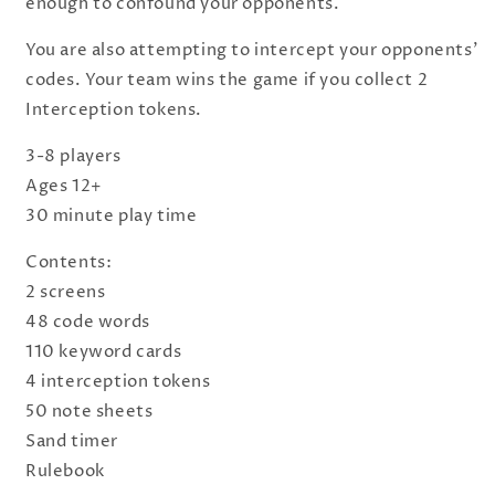
enough to confound your opponents.
You are also attempting to intercept your opponents'
codes. Your team wins the game if you collect 2
Interception tokens.
3-8 players
Ages 12+
30 minute play time
Contents:
2 screens
48 code words
110 keyword cards
4 interception tokens
50 note sheets
Sand timer
Rulebook