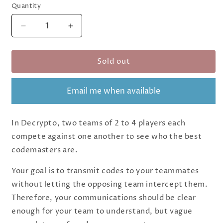
Quantity
Quantity
Decrease
Increase
quantity
quantity
for
for
Sold out
Decrypto
Decrypto
Email me when available
In Decrypto, two teams of 2 to 4 players each
compete against one another to see who the best
codemasters are.
Your goal is to transmit codes to your teammates
without letting the opposing team intercept them.
Therefore, your communications should be clear
enough for your team to understand, but vague