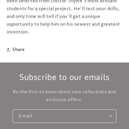
been selected from Doctor Thyme`s most brilliant
students for a special project. He`ll test your skills,
and only time will tell if you`ll get a unique
opportunity to help him on his newest and greatest
invention.
Share
Subscribe to our emails
Be the first to know about new collections and
exclusive offers.
Email