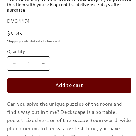
this item with your ZBag credits! (delivered 7 days after
purchase)
SKU:
DVG4474
Regular
$9.89
price
Shipping
calculated at checkout.
Quantity
Quantity
Decrease
Increase
quantity
quantity
for
for
Add to cart
Deckscape:
Deckscape:
Test
Test
Time
Time
Can you solve the unique puzzles of the room and
find a way out in time? Deckscape is a portable,
pocket-sized version of the Escape Room world-wide
phenomenon. In Deckscape: Test Time, you have