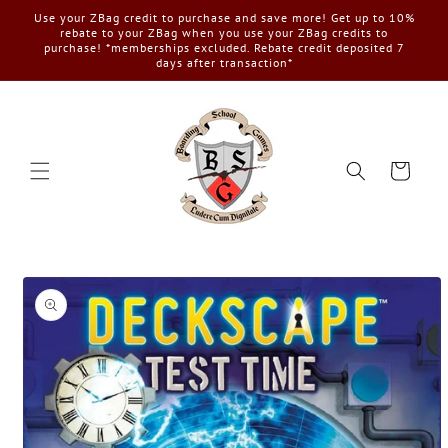
Skip to
Use your ZBag credit to purchase and save more! Get up to 10%
content
rebate to your ZBag when you use your ZBag credits to
purchase! *memberships excluded. Rebate credit deposited 7
days after transaction*
Cart
Skip to
product
information