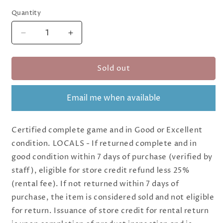
Quantity
Quantity
Decrease
Increase
quantity
quantity
for
for
Sold out
(BSG
(BSG
Certified
Certified
USED)
USED)
Email me when available
Freedom
Freedom
Five:
Five:
A
A
Certified complete game and in Good or Excellent
Sentinel
Sentinel
Comics
Comics
condition. LOCALS - If returned complete and in
Board
Board
good condition within 7 days of purchase (verified by
Game
Game
staff), eligible for store credit refund less 25%
(rental fee). If not returned within 7 days of
purchase, the item is considered sold and not eligible
for return. Issuance of store credit for rental return