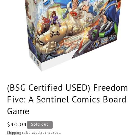
Open
media
(BSG Certified USED) Freedom
1
in
modal
Five: A Sentinel Comics Board
Game
Regular
$40.04
SKU:
Sold out
price
Shipping
calculated at checkout.