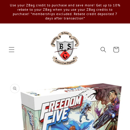
Skip to
Use your ZBag credit to purchase and save more! Get up to 10%
content
rebate to your ZBag when you use your ZBag credits to
purchase! *memberships excluded. Rebate credit deposited 7
days after transaction*
Cart
Skip to
product
information