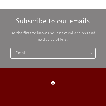
Subscribe to our emails
Be the first to know about new collections and
exclusive offers.
Email
Facebook