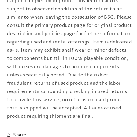
is upon completion of product inspection and is
subject to observed condition of the return to be
similar to when leaving the possession of BSG. Please
consult the primary product page for original product
description and policies page for further information
regarding used and rental offerings. Item is delivered
as-is. Item may exhibit shelf wear or minor defects
to components but still in 100% playable condition,
with no severe damages to box nor components
unless specifically noted. Due to the risk of
fraudulent returns of used product and the labor
requirements surrounding checking in used returns
to provide this service, no returns on used product
that is shipped will be accepted. All sales of used
product requiring shipment are final.
Share